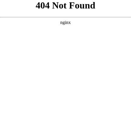
```html
```