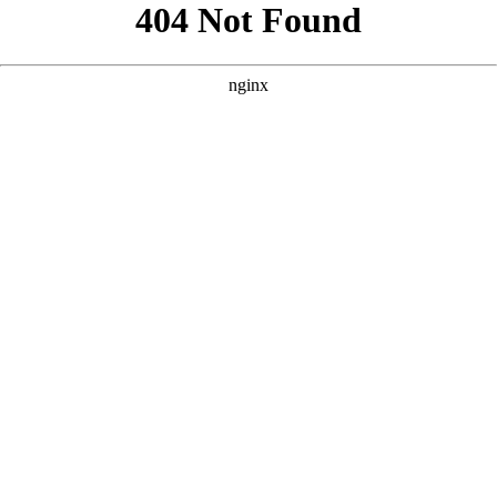
```html
```